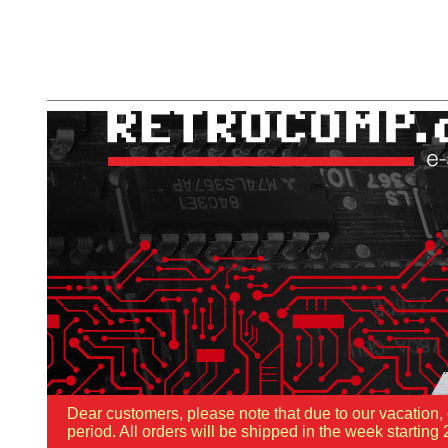
Dear customers, please note that due to our vacation,
period. All orders will be shipped in the week starti