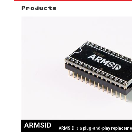
Products
ARMSID
ARMSID
is a
plug-and-play replaceme