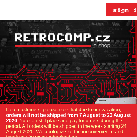
Dear customers, please note that due to our vacation,
orders will not be shipped from 7 August to 23 August
2026.
You can still place and pay for orders during this
period. All orders will be shipped in the week starting 24
August 2026. We apologize for the inconvenience and