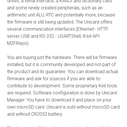
drives, a serial interface, a KANJI and dictionary card
and some newly created peripherals, such as an
arithmetic unit ALU, RTC and potentially more, because
the firmware is still being updated. The Unicard offers
several communication interfaces (Ethernet - HTTP
server, USB and RS-232 - USARTShell, 8-bit API
MZFRepo).
You are buying just the hardware. There will be firmware
installed, but it is community developed and not part of
the product and its guarantee. You can download actual
firmware and ask for sources if you are able to
contribute to development. Some proprietary Keil tools
are required. Software configuration is done by Unicard
Manager. You have to download it and place on your
own microSD card. Unicard is sold without microSD card
and without CR2032 battery.