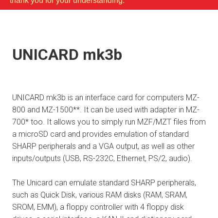
thank you for your understanding.
UNICARD mk3b
UNICARD mk3b is an interface card for computers MZ-
800 and MZ-1500**. It can be used with adapter in MZ-
700* too. It allows you to simply run MZF/MZT files from
a microSD card and provides emulation of standard
SHARP peripherals and a VGA output, as well as other
inputs/outputs (USB, RS-232C, Ethernet, PS/2, audio).
The Unicard can emulate standard SHARP peripherals,
such as Quick Disk, various RAM disks (RAM, SRAM,
SROM, EMM), a floppy controller with 4 floppy disk