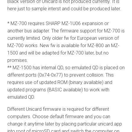
Black version of Unicard is not produced currently. It is
here just to sample interst and could be produced later.
* MZ-700 requires SHARP MZ-1U06 expansion or
another bus adapter. The firmware support for MZ-700 is
currently limited. Only older fw for European version of
MZ-700 works. New fw is available for MZ-800 an MZ-
1500 and will be adapted for MZ-700 later, but no
promises.
** MZ-1500 has internal QD, so emulated QD is placed on
different ports (0x74-0x77) to prevent collision. This
requires use of updated ROM (binary available) and
updated programs (BASIC available) to work with
emulated QD.
Different Unicard firmware is required for different
computers. Choose default firmware and you can
change it anytime later by placing particular unicard.app
into root of microSD card and switch the computer on.