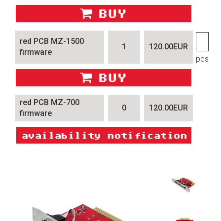
red PCB MZ-1500
1
120.00EUR
firmware
pcs
red PCB MZ-700
0
120.00EUR
firmware