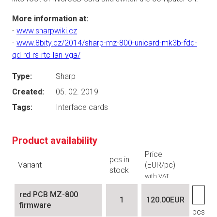
More information at:
-
www.sharpwiki.cz
-
www.8bity.cz/2014/sharp-mz-800-unicard-mk3b-fdd-
qd-rd-rs-rtc-lan-vga/
Type:
Sharp
Created:
05. 02. 2019
Tags:
Interface cards
Product availability
Price
pcs in
Variant
(EUR/pc)
stock
with VAT
red PCB MZ-800
1
120.00EUR
firmware
pcs