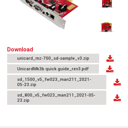
Download
unicard_mz-700_sd-sample_v3.zip
UnicardMk3b quick guide_rev3.pdf
sd_1500_v5_fw023_man211_2021-
05-23.zip
sd_800_v5_fw023_man211_2021-05-
23.zip