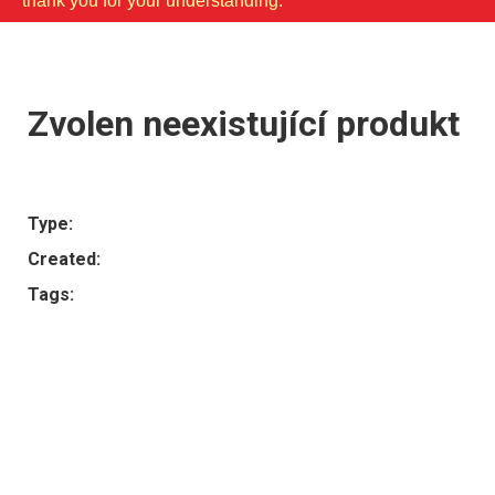
thank you for your understanding.
Zvolen neexistující produkt
Type:
Created:
Tags: