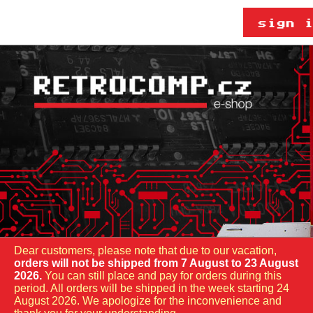
Dear customers, please note that due to our vacation,
orders will not be shipped from 7 August to 23 August
2026.
You can still place and pay for orders during this
period. All orders will be shipped in the week starting 24
August 2026. We apologize for the inconvenience and