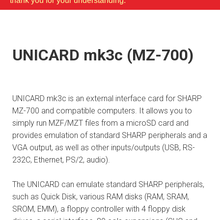
thank you for your understanding.
UNICARD mk3c (MZ-700)
UNICARD mk3c is an external interface card for SHARP
MZ-700 and compatible computers. It allows you to
simply run MZF/MZT files from a microSD card and
provides emulation of standard SHARP peripherals and a
VGA output, as well as other inputs/outputs (USB, RS-
232C, Ethernet, PS/2, audio).
The UNICARD can emulate standard SHARP peripherals,
such as Quick Disk, various RAM disks (RAM, SRAM,
SROM, EMM), a floppy controller with 4 floppy disk