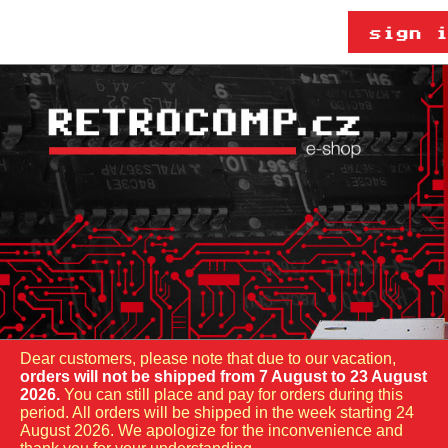
Dear customers, please note that due to our vacation,
orders will not be shipped from 7 August to 23 August
2026.
You can still place and pay for orders during this
period. All orders will be shipped in the week starting 24
August 2026. We apologize for the inconvenience and