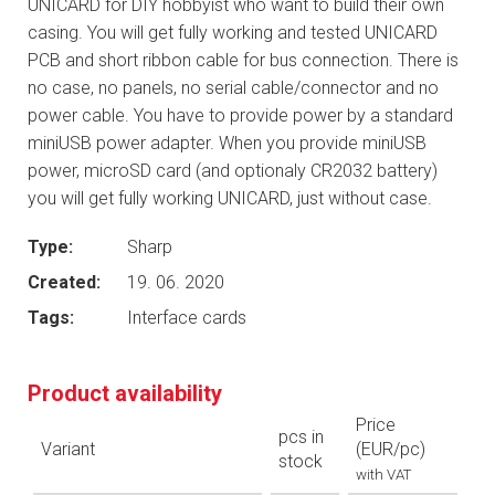
UNICARD for DIY hobbyist who want to build their own
casing. You will get fully working and tested UNICARD
PCB and short ribbon cable for bus connection. There is
no case, no panels, no serial cable/connector and no
power cable. You have to provide power by a standard
miniUSB power adapter. When you provide miniUSB
power, microSD card (and optionaly CR2032 battery)
you will get fully working UNICARD, just without case.
Type:
Sharp
Created:
19. 06. 2020
Tags:
Interface cards
Product availability
Price
pcs in
Variant
(EUR/pc)
stock
with VAT