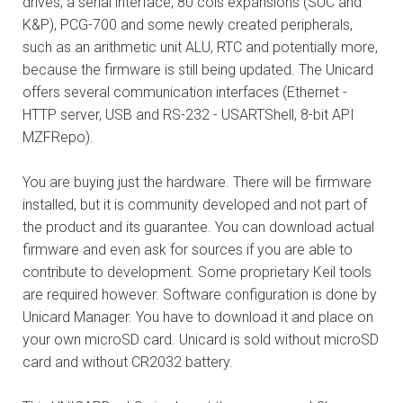
drives, a serial interface, 80 cols expansions (SUC and
K&P), PCG-700 and some newly created peripherals,
such as an arithmetic unit ALU, RTC and potentially more,
because the firmware is still being updated. The Unicard
offers several communication interfaces (Ethernet -
HTTP server, USB and RS-232 - USARTShell, 8-bit API
MZFRepo).
You are buying just the hardware. There will be firmware
installed, but it is community developed and not part of
the product and its guarantee. You can download actual
firmware and even ask for sources if you are able to
contribute to development. Some proprietary Keil tools
are required however. Software configuration is done by
Unicard Manager. You have to download it and place on
your own microSD card. Unicard is sold without microSD
card and without CR2032 battery.