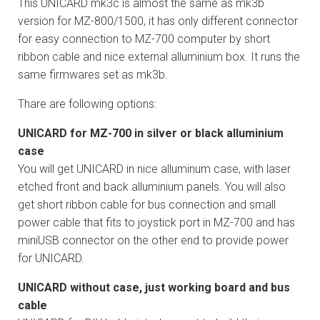
This UNICARD mk3c is almost the same as mk3b
version for MZ-800/1500, it has only different connector
for easy connection to MZ-700 computer by short
ribbon cable and nice external alluminium box. It runs the
same firmwares set as mk3b.
Thare are following options:
UNICARD for MZ-700 in silver or black alluminium
case
You will get UNICARD in nice alluminum case, with laser
etched front and back alluminium panels. You will also
get short ribbon cable for bus connection and small
power cable that fits to joystick port in MZ-700 and has
miniUSB connector on the other end to provide power
for UNICARD.
UNICARD without case, just working board and bus
cable