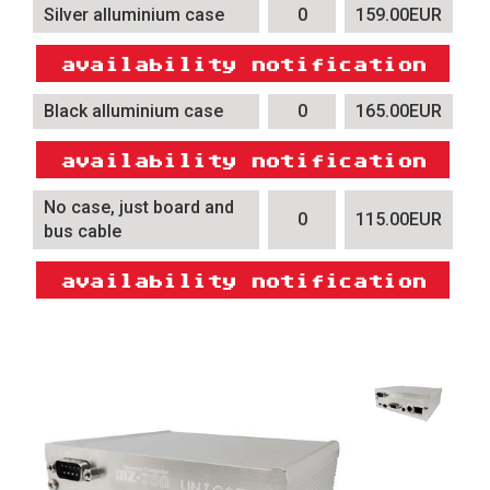
Silver alluminium case
0
159.00EUR
Black alluminium case
0
165.00EUR
No case, just board and
0
115.00EUR
bus cable