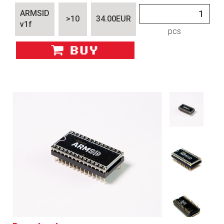
ARMSID
>10
34.00EUR
v1f
pcs