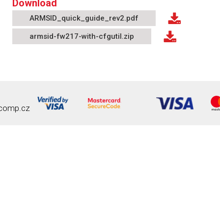
Download
ARMSID_quick_guide_rev2.pdf
armsid-fw217-with-cfgutil.zip
comp.cz