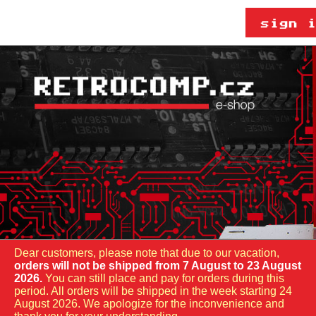
Dear customers, please note that due to our vacation,
orders will not be shipped from 7 August to 23 August
2026.
You can still place and pay for orders during this
period. All orders will be shipped in the week starting 24
August 2026. We apologize for the inconvenience and