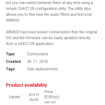
but you can switch between them at any time using a
simple C64/C128 configuration utility. The utility also
allows you to fine-tune the audio filters and test your
ARMSID.
ARMSID has lower power consumption than the original
SID and the firmware can be easily updated directly
from a C64/C128 application.
Type:
Commodore
Created:
28. 11. 2018
Tags:
Chip replacements
Product availability
Price
pcs in
Variant
(EUR/pc)
stock
with VAT