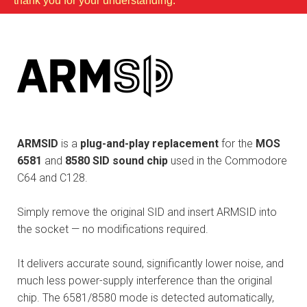
thank you for your understanding.
ARMSID
is a
plug-and-play replacement
for the
MOS
6581
and
8580 SID sound chip
used in the Commodore
C64 and C128.
Simply remove the original SID and insert ARMSID into
the socket — no modifications required.
It delivers accurate sound, significantly lower noise, and
much less power-supply interference than the original
chip. The 6581/8580 mode is detected automatically,